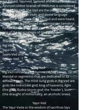
are Rigved, Yajurved, Samved and Atharvaved.
Ayurved (oldest branch of medicine) is considered
as the fifth Ved. The Ved are the oldest scriptures
that are written in Vedic and divine language
Samskrut. Ved were sung by God and were heard,
memorized & composed in appropriate Samskrut
hymns by the great sage Ved Vyaas. Vyaas was
one of the incarnations of God Vishnu.
There are mainly four Veds:
Rig-Ved,
Yajur-Ved,
Saam-Ved and
Atharv-Ved.
Rig-Ved
Rig-Ved contains 1028 hymns (10,589 verses, 10
Mandal or segments) that are dedicated to 33
different gods. The most sung gods in Rig-Ved are
gods like Indra (rain god; king of heavens), Agni
(fire god), Rudra (storm god; the 'howler'), Som
(the draught of immortality, an alcoholic brew).
Yajur-Ved
The Yajur-Veda or the wisdom of sacrifices lays