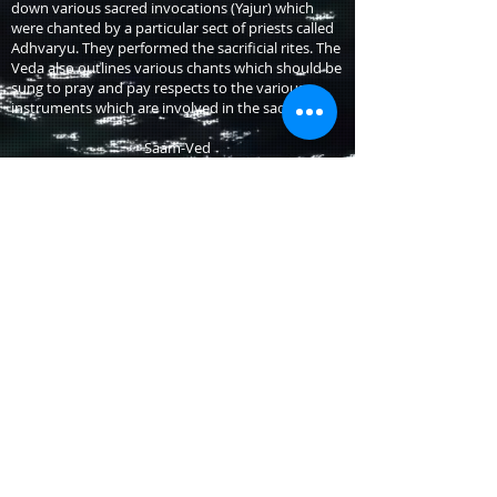
down various sacred invocations (Yajur) which
were chanted by a particular sect of priests called
Adhvaryu. They performed the sacrificial rites. The
Veda also outlines various chants which should be
sung to pray and pay respects to the various
instruments which are involved in the sacrifice.
Saam-Ved
The Saam-Ved is a collection of Shlokas, derived
from the 8th and 9th books of the Rig-Ved. The
Saam-Ved verses are for the Brahmans who
officiate at the rituals of the Som ceremonies.
There are instructions in Saam-Veda about how
particular hymns must be sung; to put great
emphasis upon sounds of the words of the
mantras and the effect they could have on the
environment and the person who pronounced
them.
Atharv-Ved
The Atharva-Veda (the wisdom of the Atharva) is
called so because the families of the Atharva sect
of the Brahmins have traditionally been credited
with the composition of the Vedas. It is a
compilation of hymns but lacks the awesome