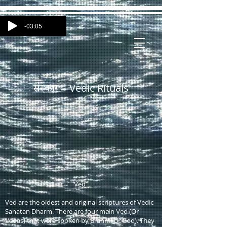
-03:05
Vedic Rituals
संस्कार -
Ved
Ved are the oldest and original scriptures of Vedic
Sanatan Dharm. There are four main Ved (Or
Vedas) that were spoken by Brahm (or God). They