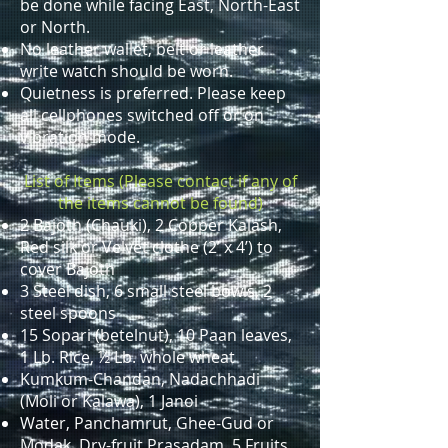
be done while facing East, North-East
or North.
No leather wallet, belt or leather
write watch should be worn.
Quietness is preferred. Please keep
all cellphones switched off or on
vibration mode.
List of Items (Please contact if any of
the items cannot be found)
2 Bajoth (Chauki), 2 Copper Kalash,
Red silk or Velvet clothe (2’ x 4’) to
cover Bajoth
3 Steel dish, 6 small steel bowls, 2
steel spoons
15 Sopari (betelnut), 10 Paan leaves,
1 Lb. Rice, ½ Lb. whole wheat
Kumkum-Chandan, Nadachhadi
(Moli or Kalawa), 1 Janoi
Water, Panchamrut, Ghee-Gud or
Modak, Dry-fruit Prasadam, 5 Fruits,