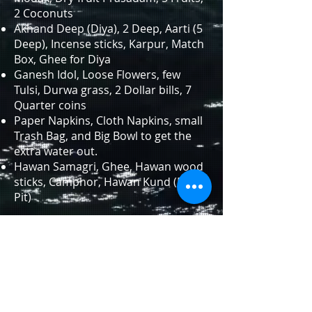
2 Coconuts
Akhand Deep (Diya), 2 Deep, Aarti (5
Deep), Incense sticks, Karpur, Match
Box, Ghee for Diya
Ganesh Idol, Loose Flowers, few
Tulsi, Durwa grass, 2 Dollar bills, 7
Quarter coins
Paper Napkins, Cloth Napkins, small
Trash Bag, and Big Bowl to get the
extra water out.
Hawan Samagri, Ghee, Hawan wood
sticks, Camphor, Hawan Kund (Fire-
Pit)
Sequence
Beginning of Poojan
Panchayatan Poojan
Ganesh-Gauri Poojan
Punyahvaachan
108 Names of Ganesh ji