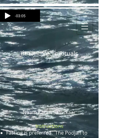
-03:05
Vedic Rituals
संस्कार -
Naam Karan Samskaar
Instructions
Fasting is preferred. The Poojan to